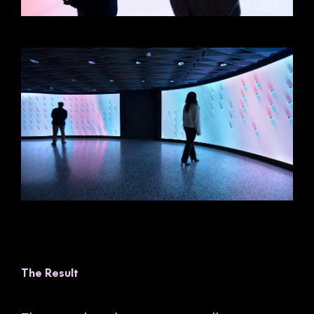
The Result