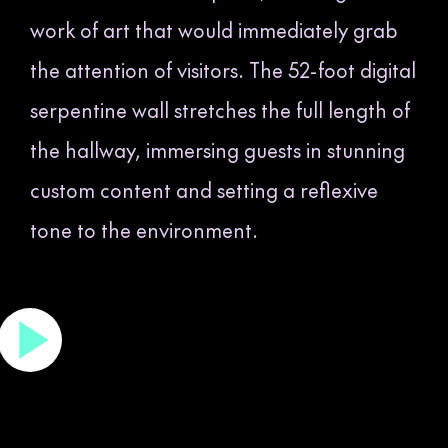
work of art that would immediately grab
the attention of visitors. The 52-foot digital
serpentine wall stretches the full length of
the hallway, immersing guests in stunning
custom content and setting a reflexive
tone to the environment.