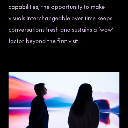
capabilities, the opportunity to make
visuals interchangeable over time keeps
conversations fresh and sustains a ‘wow’
factor beyond the first visit.