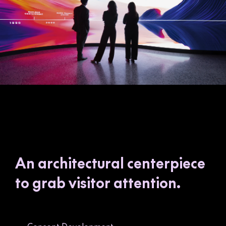
An architectural centerpiece
to grab visitor attention.