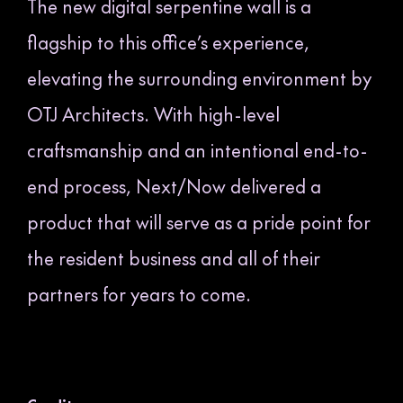
The new digital serpentine wall is a
flagship to this office’s experience,
elevating the surrounding environment by
OTJ Architects. With high-level
craftsmanship and an intentional end-to-
end process, Next/Now delivered a
product that will serve as a pride point for
the resident business and all of their
partners for years to come.