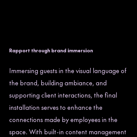
Rapport through brand immersion
Immersing guests in the visual language of
the brand, building ambiance, and
supporting client interactions, the final
installation serves to enhance the
connections made by employees in the
space. With built-in content management