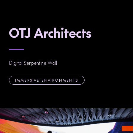
OTJ Architects
Digital Serpentine Wall
IMMERSIVE ENVIRONMENTS