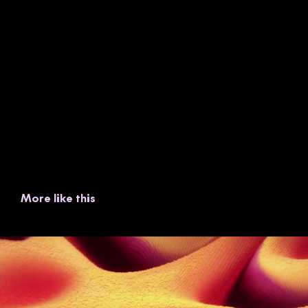
More like this