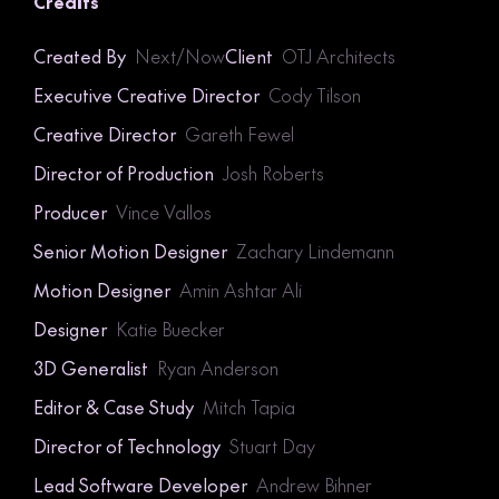
Credits
Created By
Next/Now
Client
OTJ Architects
Executive Creative Director
Cody Tilson
Creative Director
Gareth Fewel
Director of Production
Josh Roberts
Producer
Vince Vallos
Senior Motion Designer
Zachary Lindemann
Motion Designer
Amin Ashtar Ali
Designer
Katie Buecker
3D Generalist
Ryan Anderson
Editor & Case Study
Mitch Tapia
Director of Technology
Stuart Day
Lead Software Developer
Andrew Bihner