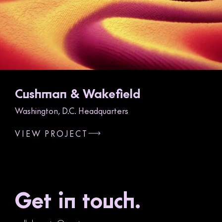
Cushman & Wakefield
Washington, D.C. Headquarters
VIEW PROJECT
Get in touch.