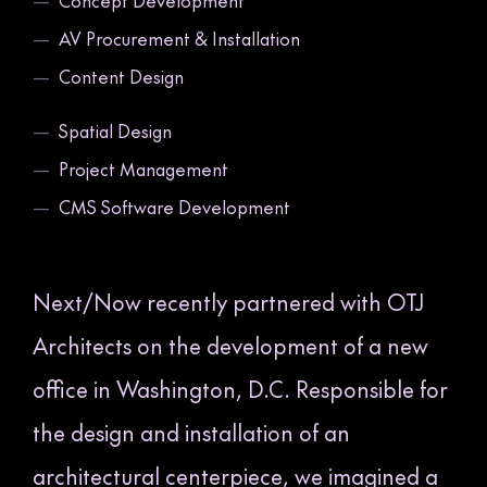
—
Concept Development
—
AV Procurement & Installation
—
Content Design
—
Spatial Design
—
Project Management
—
CMS Software Development
Next/Now recently partnered with OTJ
Architects on the development of a new
office in Washington, D.C. Responsible for
the design and installation of an
architectural centerpiece, we imagined a