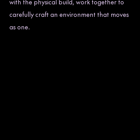
with the physical build, work together to
carefully craft an environment that moves
as one.