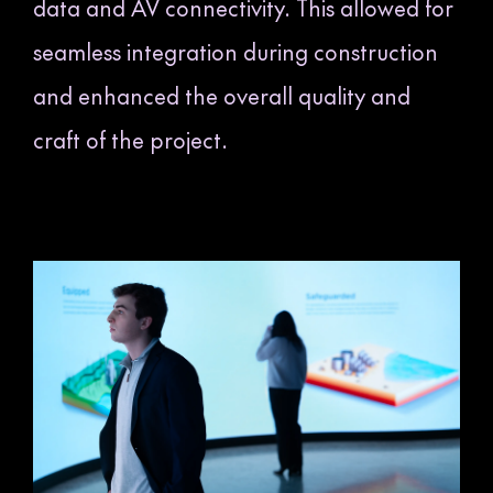
data and AV connectivity. This allowed for
seamless integration during construction
and enhanced the overall quality and
craft of the project.