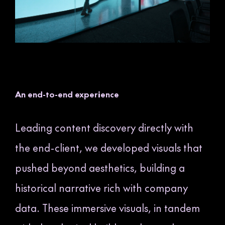
An end-to-end experience
Leading content discovery directly with
the end-client, we developed visuals that
pushed beyond aesthetics, building a
historical narrative rich with company
data. These immersive visuals, in tandem