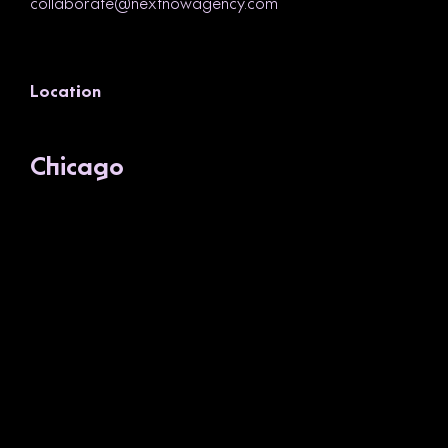
collaborate@nextnowagency.com
Location
Chicago
1200 W. Lake Street, Suite 2
Chicago, IL 60607
(312) 260-9158
SEE ON MAP
Newsletter