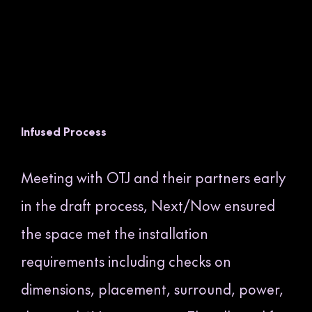
Infused Process
Meeting with OTJ and their partners early
in the draft process, Next/Now ensured
the space met the installation
requirements including checks on
dimensions, placement, surround, power,